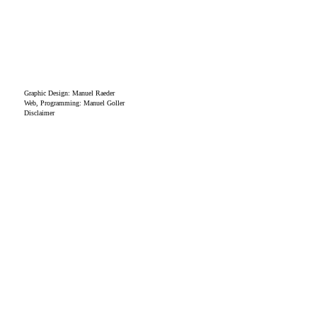
Graphic Design: Manuel Raeder
Web, Programming: Manuel Goller
Disclaimer